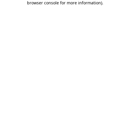
browser console for more information)
.