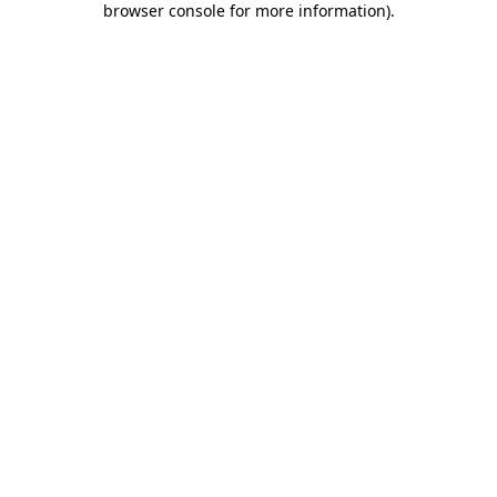
browser console for more information)
.