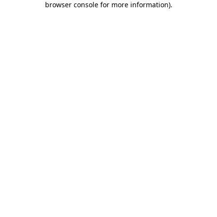
browser console for more information)
.