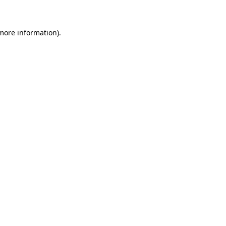
 more information)
.