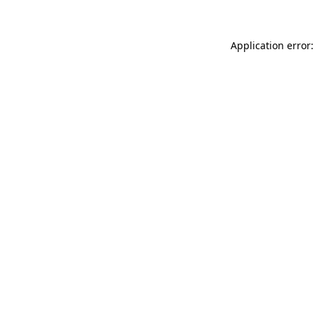
Application error