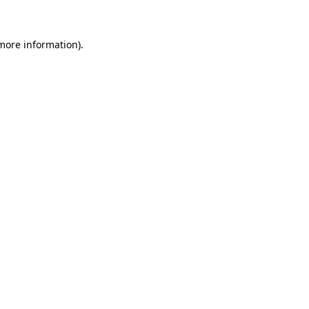
 more information)
.