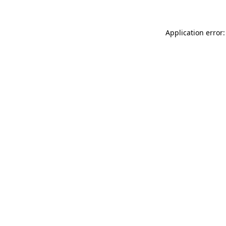
Application error