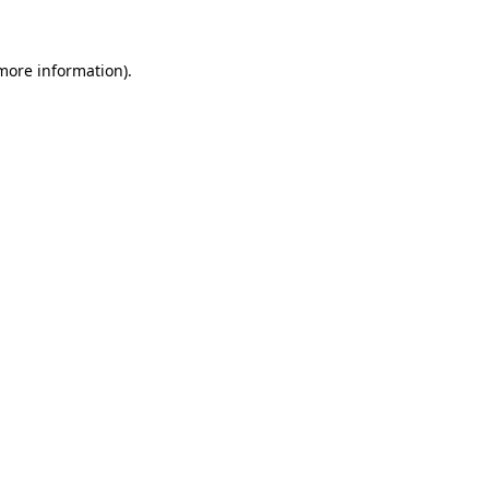
 more information)
.