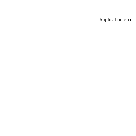
Application error