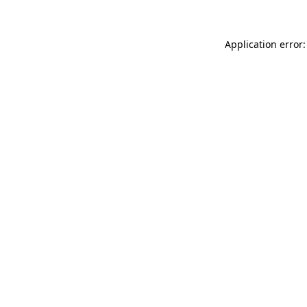
Application error