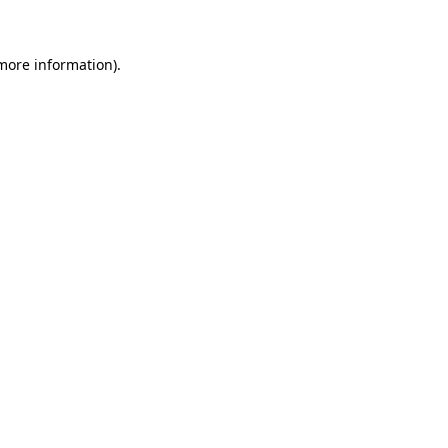
 more information)
.