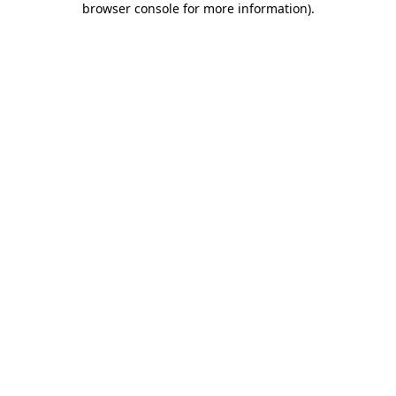
browser console for more information)
.