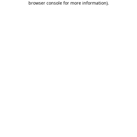
browser console for more information)
.