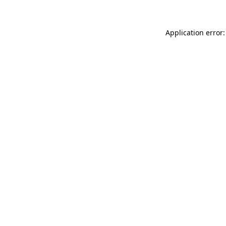
Application error