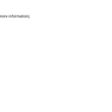
 more information)
.