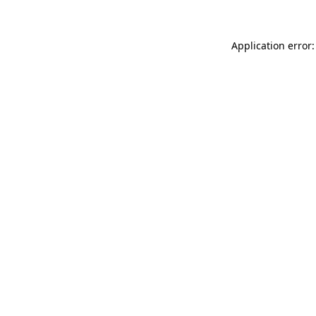
Application error