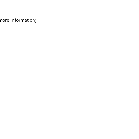
 more information)
.