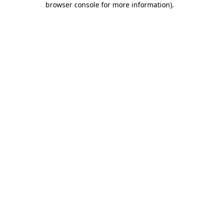
browser console for more information)
.