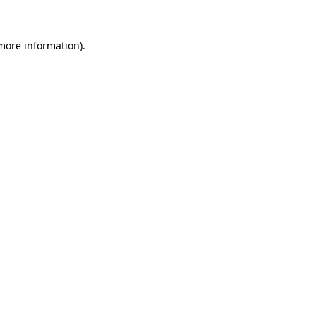
 more information)
.