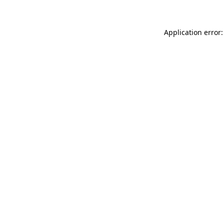
Application error