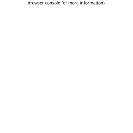
browser console for more information)
.