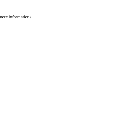
 more information)
.