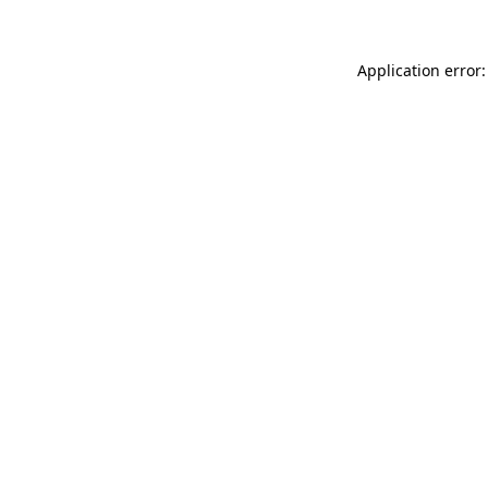
Application error