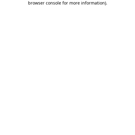
browser console for more information)
.