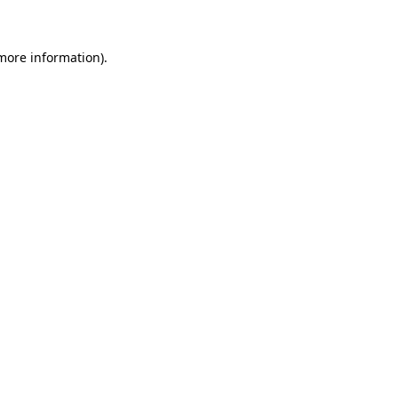
 more information)
.