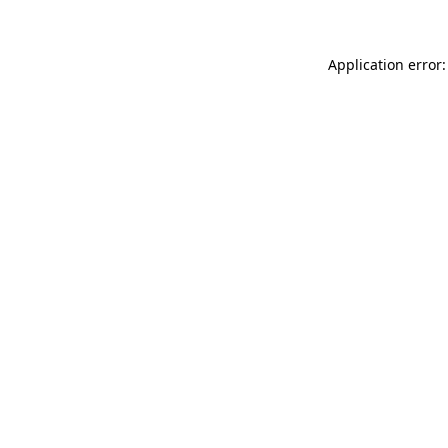
Application error