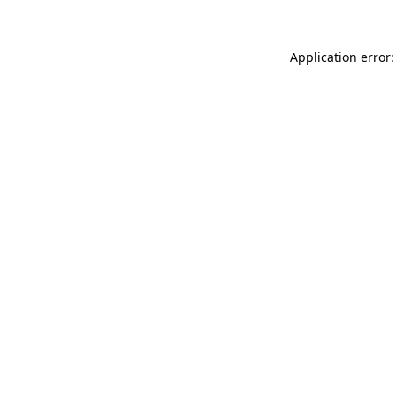
Application error