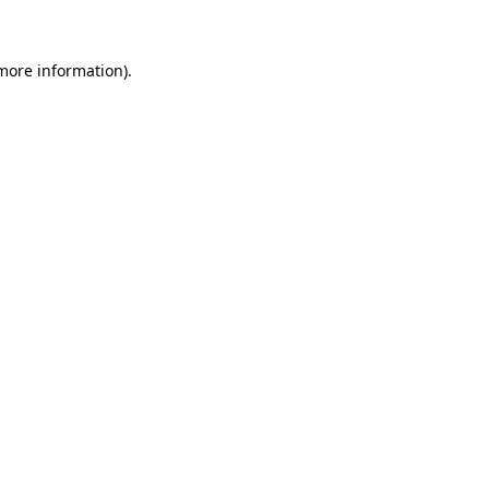
 more information)
.