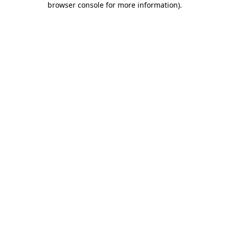
browser console for more information)
.