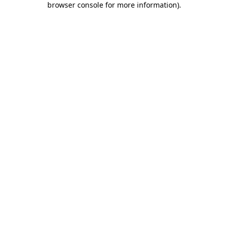
browser console for more information)
.