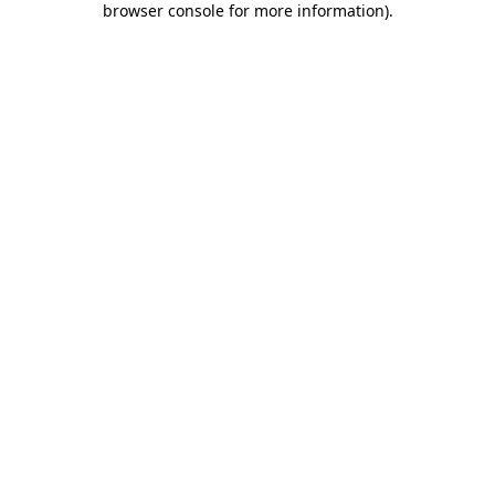
browser console for more information)
.