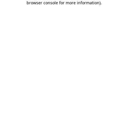
browser console for more information)
.