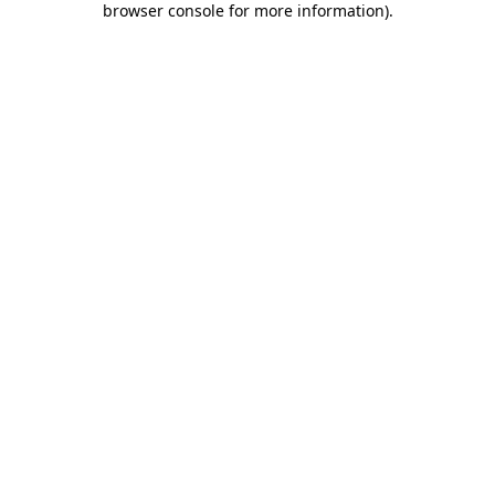
browser console for more information)
.