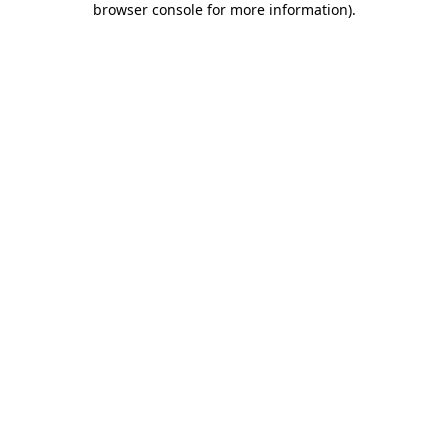
browser console for more information)
.