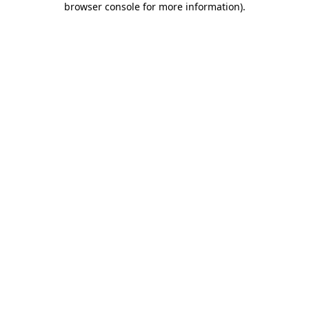
browser console for more information)
.