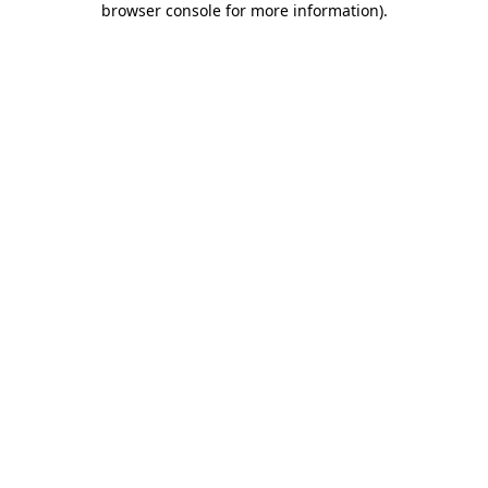
browser console for more information)
.