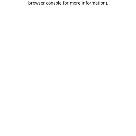
browser console for more information)
.