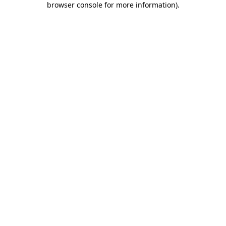
browser console for more information)
.