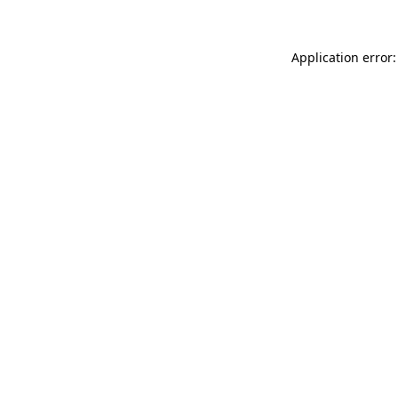
Application error