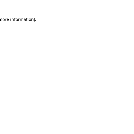
 more information)
.