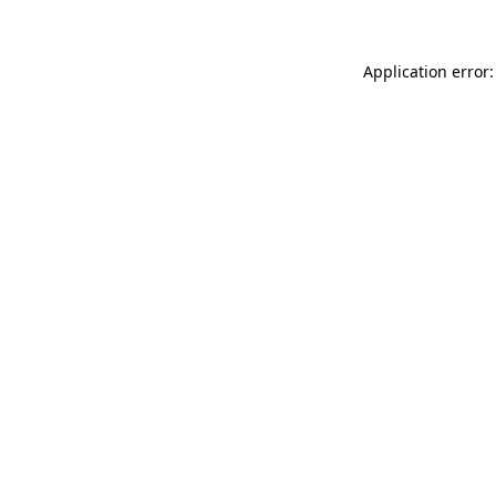
Application error