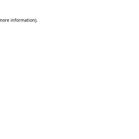
 more information)
.