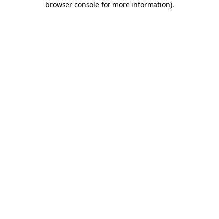
browser console for more information)
.