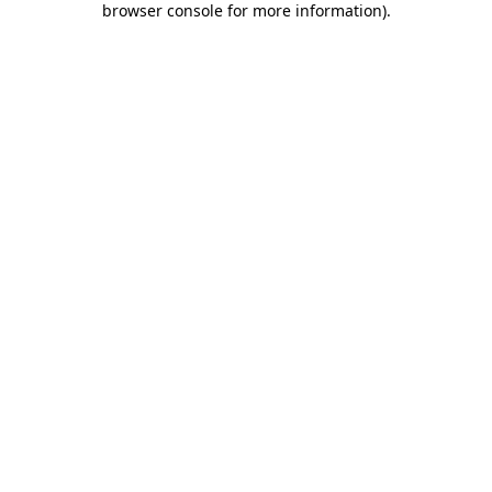
browser console for more information)
.