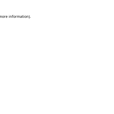
 more information)
.