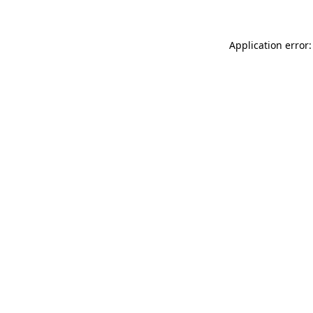
Application error