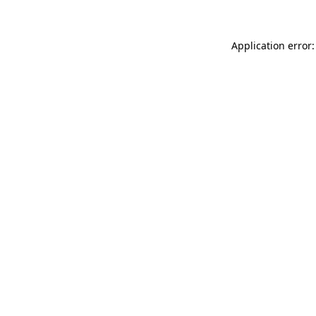
Application error