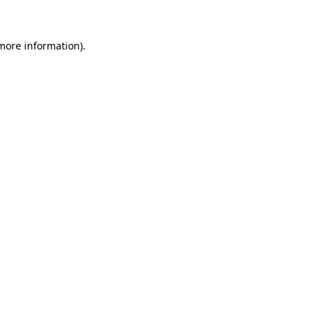
 more information)
.