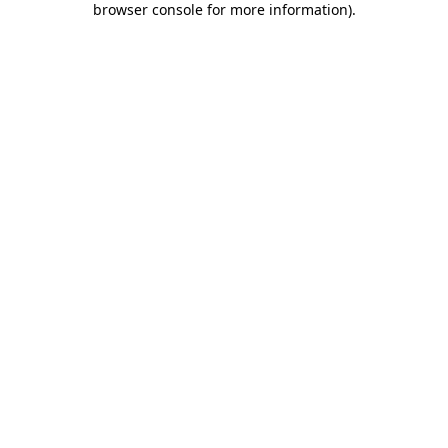
browser console for more information)
.