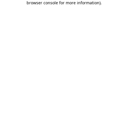
browser console for more information)
.