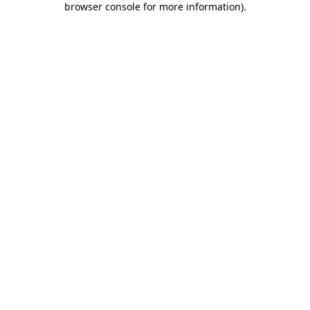
browser console for more information)
.