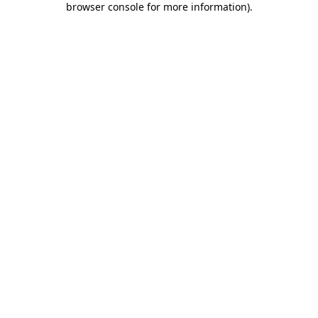
browser console for more information)
.