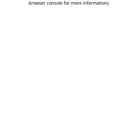
browser console for more information)
.