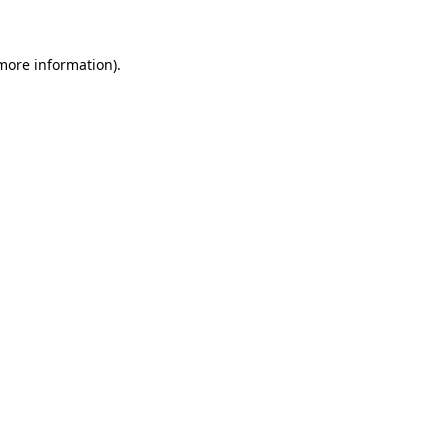
 more information)
.