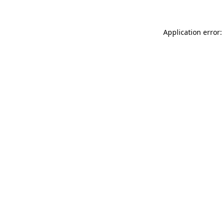
Application error