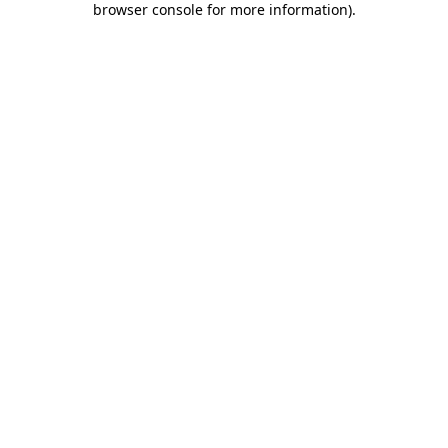
browser console for more information)
.