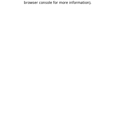
browser console for more information)
.