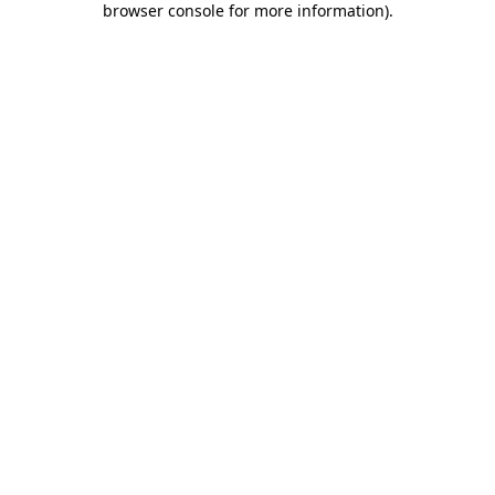
browser console for more information)
.