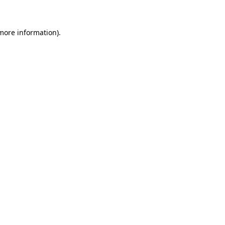
 more information)
.