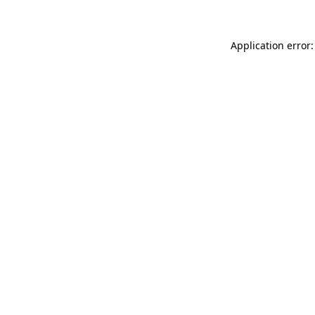
Application error