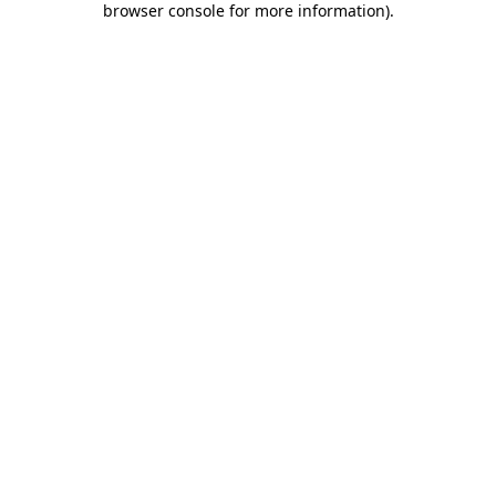
browser console for more information)
.