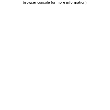
browser console for more information)
.