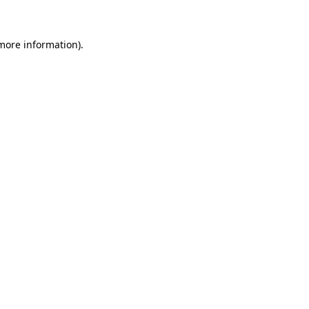
 more information)
.