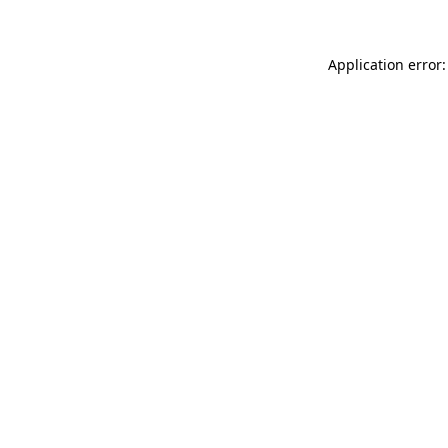
Application error