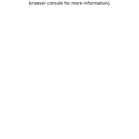
browser console for more information)
.