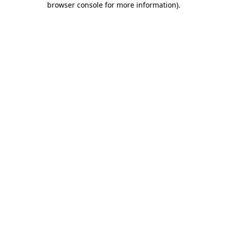
browser console for more information)
.