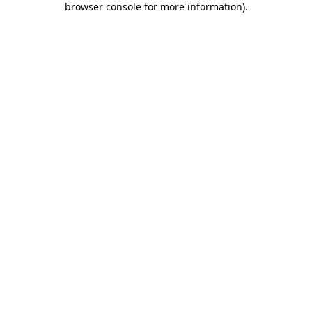
browser console for more information)
.